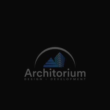
2026
Architorium. All rights reserved.
Home