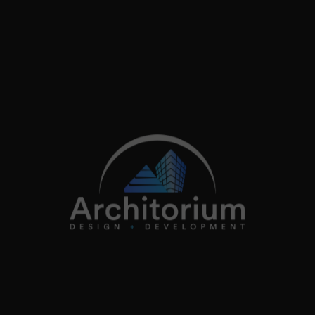
2026
Architorium. All rights reserved.
Home