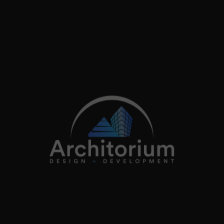
2026
Architorium. All rights reserved.
Home