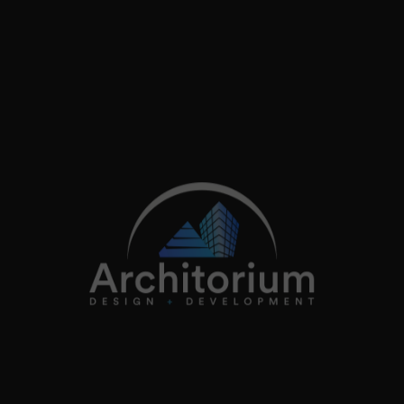
info@architorium.co.uk
2026
Architorium. All rights reserved.