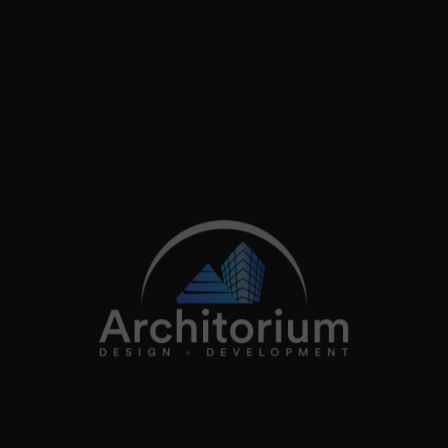
+44 (0)20 3362 4200
info@architorium.co.uk
2026
Architorium. All rights reserved.