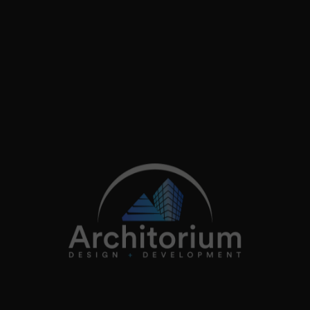
Follow on instagram
+44 (0)20 3362 4200
info@architorium.co.uk
2026
Architorium. All rights reserved.