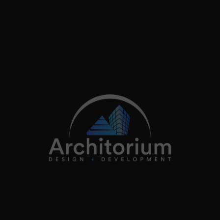
info@architorium.co.uk
2026
Architorium. All rights reserved.
Home