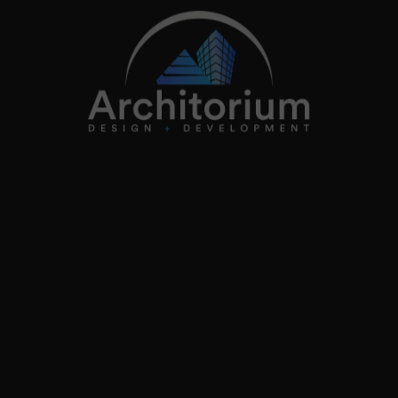
2026
Architorium. All rights reserved.
Home