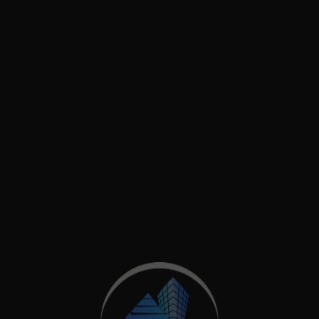
usy commercial area in Wood Green, North London. Des
oval for a new first floor with a roof garden & renov
d by […]