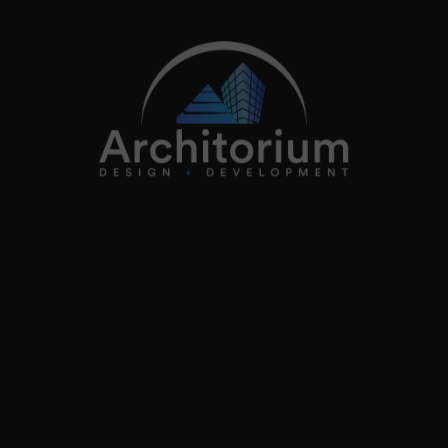
info@architorium.co.uk
2026
Architorium. All rights reserved.