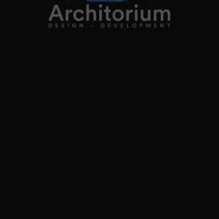
Follow on instagram
co.uk