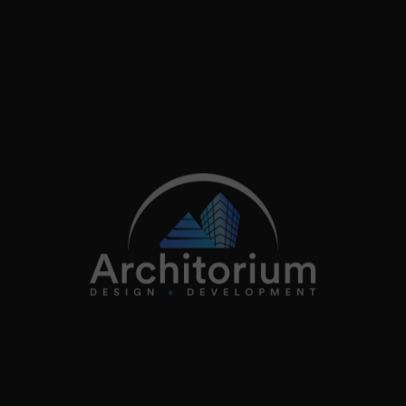
2026
Architorium. All rights reserved.
Home