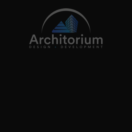
info@architorium.co.uk
2026
Architorium. All rights reserved.