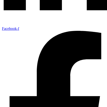
Facebook-f