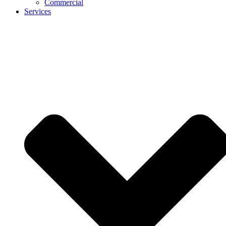
Commercial
Services