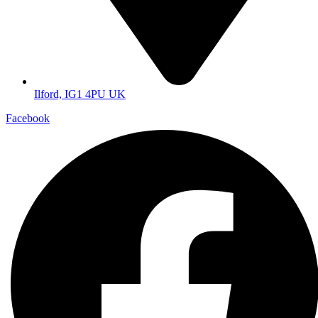
Ilford, IG1 4PU UK
Facebook