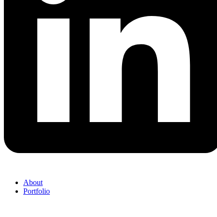
About
Portfolio