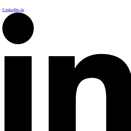
Linkedin-in