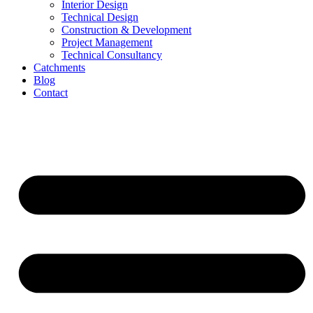
Interior Design
Technical Design
Construction & Development
Project Management
Technical Consultancy
Catchments
Blog
Contact