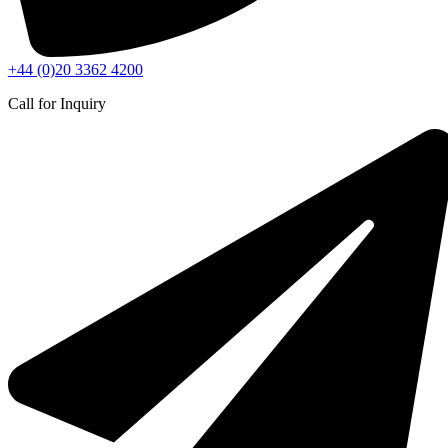
+44 (0)20 3362 4200
Call for Inquiry