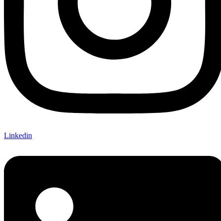
Linkedin