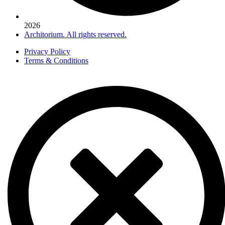
2026
Architorium. All rights reserved.
Privacy Policy
Terms & Conditions