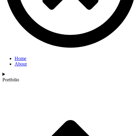
Home
About
Portfolio