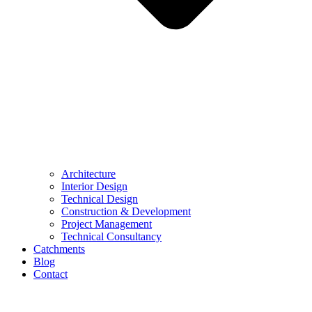
Architecture
Interior Design
Technical Design
Construction & Development
Project Management
Technical Consultancy
Catchments
Blog
Contact