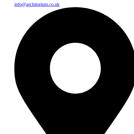
info@architorium.co.uk