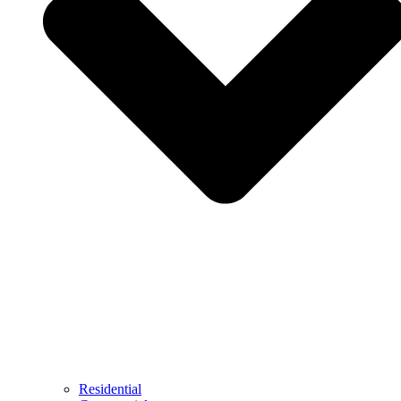
Residential