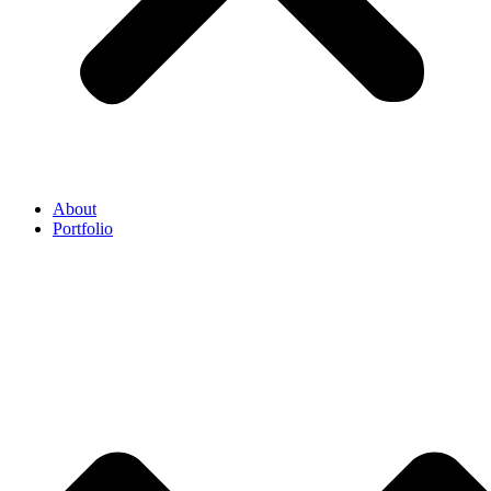
About
Portfolio