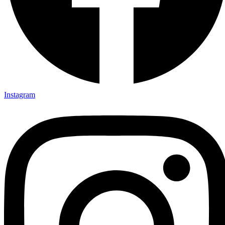
Instagram