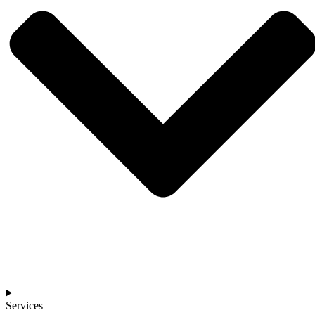
Services