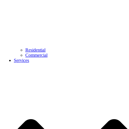
Residential
Commercial
Services