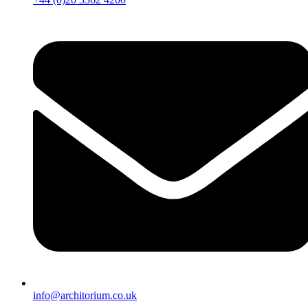
info@architorium.co.uk