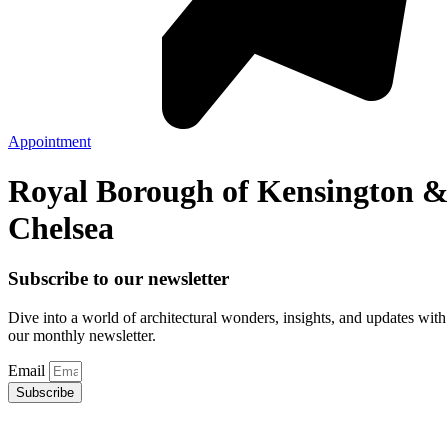
Appointment
Royal Borough of Kensington 
Chelsea
Subscribe to our newsletter
Dive into a world of architectural wonders, insights, and updates with
our monthly newsletter.
Email
Subscribe