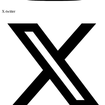
X-twitter