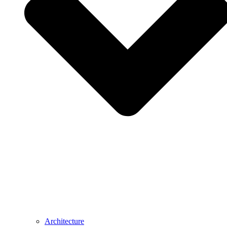
Architecture