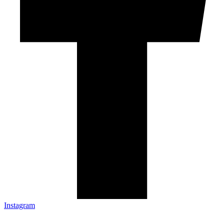
Instagram