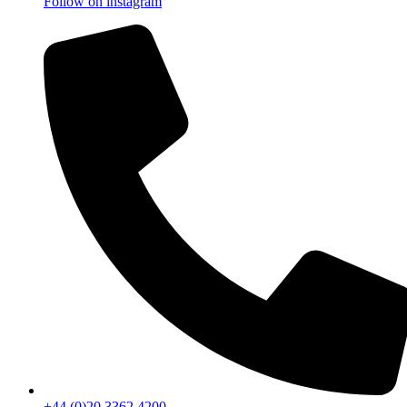
Follow on instagram
+44 (0)20 3362 4200