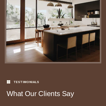
TESTIMONIALS
What Our Clients Say