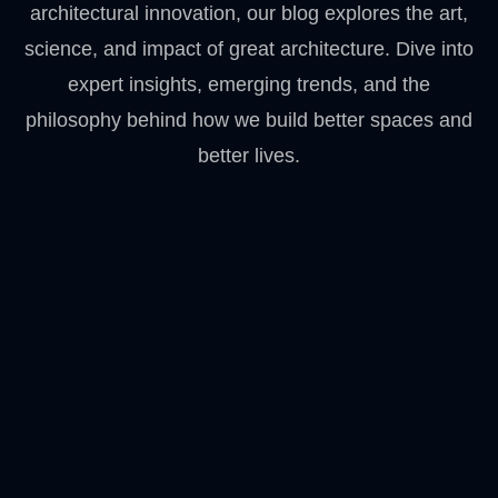
architectural innovation, our blog explores the art,
science, and impact of great architecture. Dive into
expert insights, emerging trends, and the
philosophy behind how we build better spaces and
better lives.