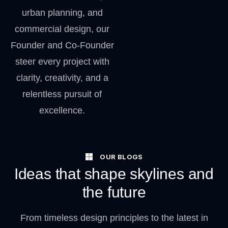
urban planning, and
commercial design, our
Founder and Co-Founder
steer every project with
clarity, creativity, and a
relentless pursuit of
excellence.
OUR BLOGS
Ideas that shape skylines and
the future
From timeless design principles to the latest in