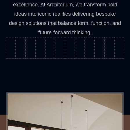
excellence. At Architorium, we transform bold
ideas into iconic realities delivering bespoke
design solutions that balance form, function, and
future-forward thinking.