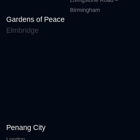
Birmingham
Gardens of Peace
Elmbridge
Penang City
London