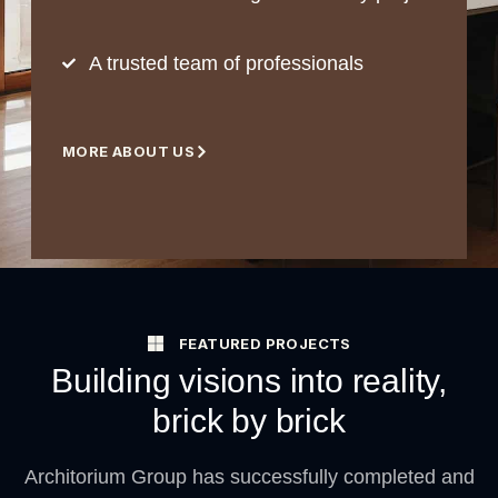
A trusted team of professionals
MORE ABOUT US
FEATURED PROJECTS
Building visions into reality,
brick by brick
Architorium Group has successfully completed and