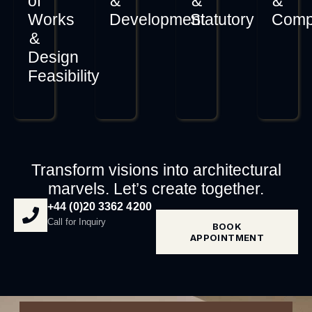
of
&
&
&
Works
Development
Statutory
Comp
&
Design
Feasibility
Transform visions into architectural
marvels. Let’s create together.
+44 (0)20 3362 4200
Call for Inquiry
BOOK
APPOINTMENT