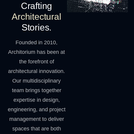
Crafting
Architectural
Stories.
Founded in 2010,
Architorium has been at
the forefront of
architectural innovation.
Our multidisciplinary
team brings together
expertise in design,
engineering, and project
management to deliver
spaces that are both