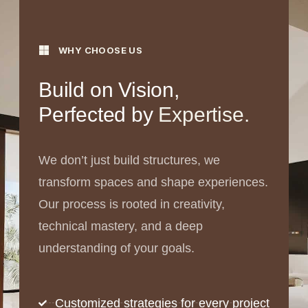
WHY CHOOSE US
Build on Vision,
Perfected by
Expertise.
We don’t just build structures, we
transform spaces and shape experiences.
Our process is rooted in creativity,
technical mastery, and a deep
understanding of your goals.
Customized strategies for every project