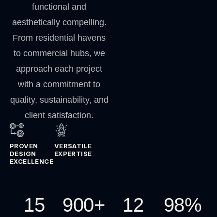
functional and
aesthetically compelling.
From residential havens
to commercial hubs, we
approach each project
with a commitment to
quality, sustainability, and
client satisfaction.
PROVEN
VERSATILE
DESIGN
EXPERTISE
EXCELLENCE
15
900
+
12
98
%