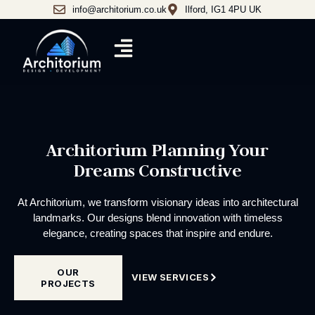
info@architorium.co.uk
Ilford, IG1 4PU UK
Architorium Planning Your
Dreams Constructive
At Architorium, we transform visionary ideas into architectural
landmarks. Our designs blend innovation with timeless
elegance, creating spaces that inspire and endure.
OUR
VIEW SERVICES
PROJECTS