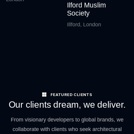
Ilford Muslim
Society
Illford, London
FEATURED CLIENTS
Our clients dream, we deliver.
From visionary developers to global brands, we
collaborate with clients who seek architectural