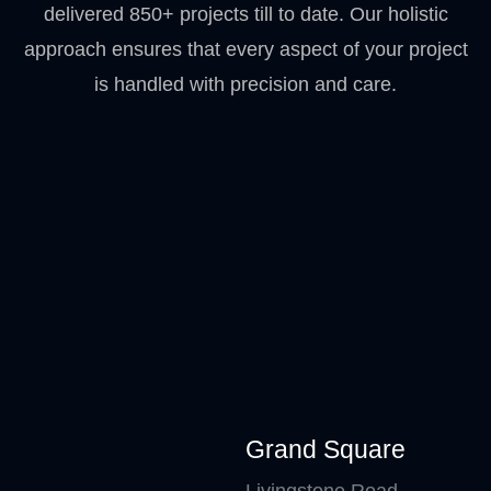
delivered 850+ projects till to date. Our holistic
approach ensures that every aspect of your project
is handled with precision and care.
Grand Square
Livingstone Road –