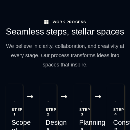
WORK PROCESS
Seamless steps, stellar spaces
We believe in clarity, collaboration, and creativity at
every stage. Our process transforms ideas into
spaces that inspire.
STEP
STEP
STEP
STEP
1
2
3
4
Scope
Design
Planning
Const