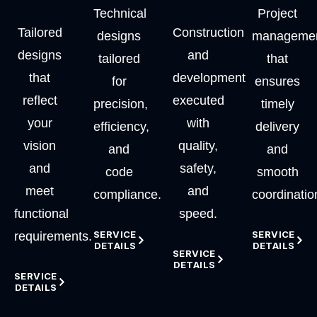
Technical
Project
Tailored
Construction
designs
manageme
designs
and
tailored
that
that
development
for
ensures
reflect
executed
precision,
timely
your
with
efficiency,
delivery
vision
quality,
and
and
and
safety,
code
smooth
meet
and
compliance.
coordinatio
functional
speed.
SERVICE
SERVICE
requirements.
DETAILS
DETAILS
SERVICE
DETAILS
SERVICE
DETAILS