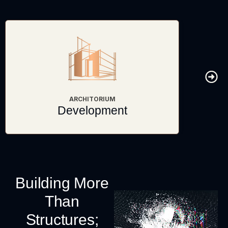
ARCHITORIUM
Development
Building More
Than
Structures;