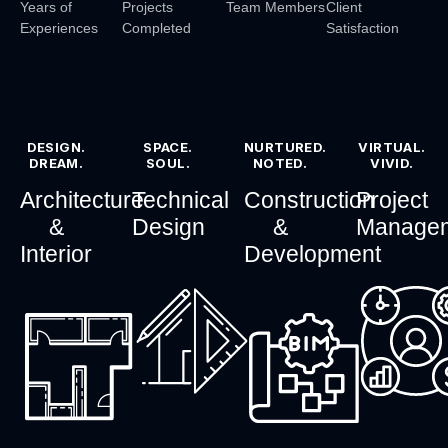
Years of
Projects
Team Members
Client
Experiences
Completed
Satisfaction
DESIGN.
SPACE.
NURTURED.
VIRTUAL.
DREAM.
SOUL.
NOTED.
VIVID.
Architecture
Technical
Construction
Project
&
Design
&
Manage
Interior
Development