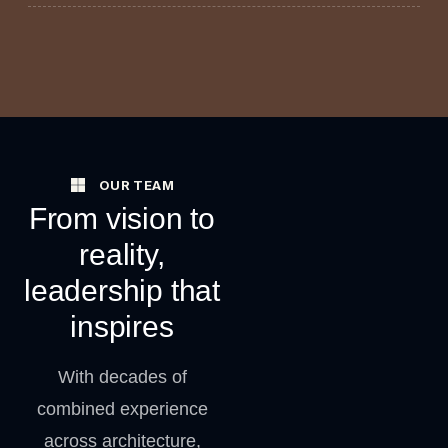
OUR TEAM
From vision to
reality,
leadership that
inspires
With decades of
combined experience
across architecture,